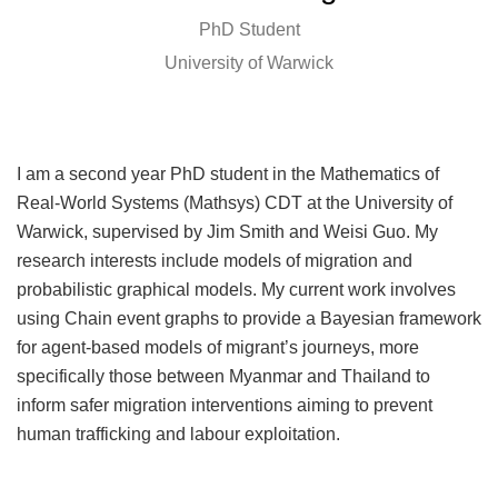
PhD Student
University of Warwick
I am a second year PhD student in the Mathematics of
Real-World Systems (Mathsys) CDT at the University of
Warwick, supervised by Jim Smith and Weisi Guo. My
research interests include models of migration and
probabilistic graphical models. My current work involves
using Chain event graphs to provide a Bayesian framework
for agent-based models of migrant’s journeys, more
specifically those between Myanmar and Thailand to
inform safer migration interventions aiming to prevent
human trafficking and labour exploitation.