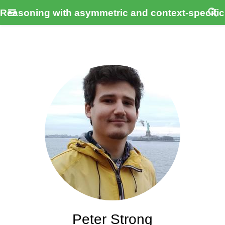
Reasoning with asymmetric and context-specifi
Peter Strong